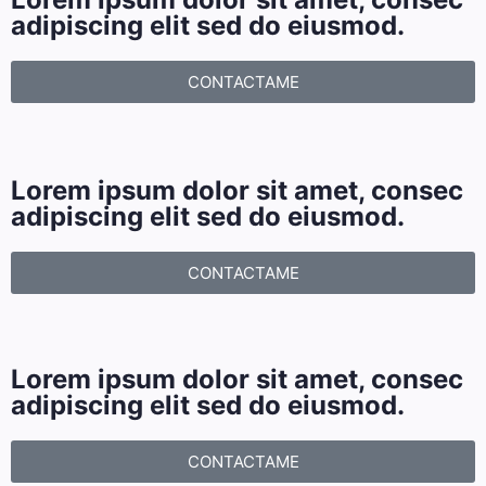
adipiscing elit sed do eiusmod.
CONTACTAME
Lorem ipsum dolor sit amet, consec
adipiscing elit sed do eiusmod.
CONTACTAME
Lorem ipsum dolor sit amet, consec
adipiscing elit sed do eiusmod.
CONTACTAME