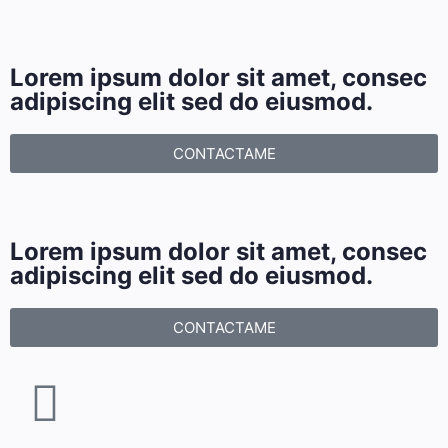
Lorem ipsum dolor sit amet, consec
adipiscing elit sed do eiusmod.
CONTACTAME
Lorem ipsum dolor sit amet, consec
adipiscing elit sed do eiusmod.
CONTACTAME