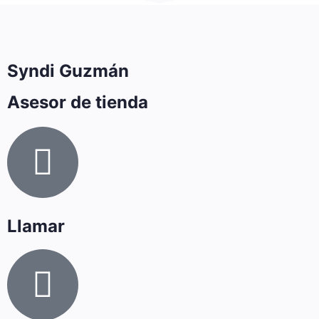
Syndi Guzmán
Asesor de tienda
Llamar