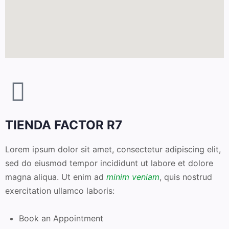
TIENDA FACTOR R7
Lorem ipsum dolor sit amet, consectetur adipiscing elit,
sed do eiusmod tempor incididunt ut labore et dolore
magna aliqua. Ut enim ad
minim veniam
, quis nostrud
exercitation ullamco laboris:
Book an Appointment