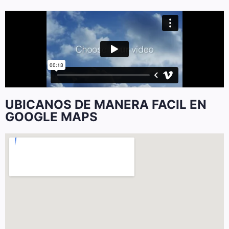
UBICANOS DE MANERA FACIL EN
GOOGLE MAPS