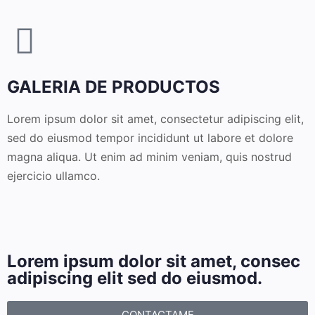
GALERIA DE PRODUCTOS
Lorem ipsum dolor sit amet, consectetur adipiscing elit,
sed do eiusmod tempor incididunt ut labore et dolore
magna aliqua. Ut enim ad minim veniam, quis nostrud
ejercicio ullamco.
Lorem ipsum dolor sit amet, consec
adipiscing elit sed do eiusmod.
CONTACTAME