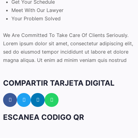
Get Your Schedule
Meet With Our Lawyer
Your Problem Solved
We Are Committed To Take Care Of Clients Seriously.
Lorem ipsum dolor sit amet, consectetur adipiscing elit,
sed do eiusmod tempor incididunt ut labore et dolore
magna aliqua. Ut enim ad minim veniam quis nostrud
COMPARTIR TARJETA DIGITAL
ESCANEA CODIGO QR