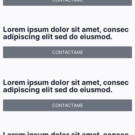
Lorem ipsum dolor sit amet, consec
adipiscing elit sed do eiusmod.
CONTACTAME
Lorem ipsum dolor sit amet, consec
adipiscing elit sed do eiusmod.
CONTACTAME
Lorem ipsum dolor sit amet, consec