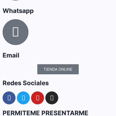
Whatsapp
Email
TIENDA ONLINE
Redes Sociales
PERMITEME PRESENTARME